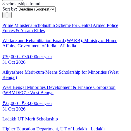
8
scholarship
s
found
Sort by:
Prime Minister's Scholarship Scheme for Central Armed Police
Forces & Assam Rifles
Welfare and Rehabilitation Board (WARB), Ministry of Home
Affairs, Government of India
· All India
₹30,000 - ₹36,000
per year
31 Oct 2026
Aikyashree Merit-cum-Means Scholarship for Minorities (West
Bengal)
West Bengal Minorities Development & Finance Corporation
(WBMDFC)
· West Bengal
₹22,000 - ₹33,000
per year
31 Oct 2026
Ladakh UT Merit Scholarship
Higher Education Department, UT of Ladakh
· Ladakh