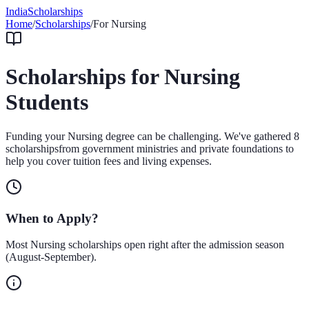
IndiaScholarships
Home
/
Scholarships
/
For
Nursing
Scholarships for
Nursing
Students
Funding your
Nursing
degree can be challenging. We've gathered
8
scholarships
from government ministries and private foundations to
help you cover tuition fees and living expenses.
When to Apply?
Most
Nursing
scholarships open right after the admission season
(August-September).