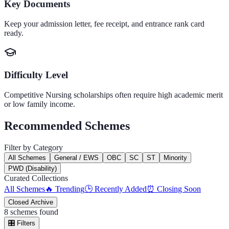
Key Documents
Keep your admission letter, fee receipt, and entrance rank card
ready.
Difficulty Level
Competitive
Nursing
scholarships often require high academic merit
or low family income.
Recommended Schemes
Filter by Category
All Schemes
General / EWS
OBC
SC
ST
Minority
PWD (Disability)
Curated Collections
All Schemes
🔥 Trending
🕒 Recently Added
⏰ Closing Soon
Closed Archive
8
schemes found
🎛️
Filters