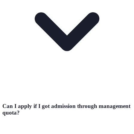
Can I apply if I got admission through management
quota?