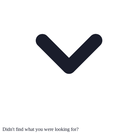
Didn't find what you were looking for?