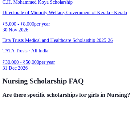
C.H. Mohammed Koya Scholarship
Directorate of Minority Welfare, Government of Kerala
· Kerala
₹5,000 - ₹8,000
per year
30 Nov 2026
Tata Trusts Medical and Healthcare Scholarship 2025-26
TATA Trusts
· All India
₹30,000 - ₹50,000
per year
31 Dec 2026
Nursing
Scholarship FAQ
Are there specific scholarships for girls in
Nursing
?