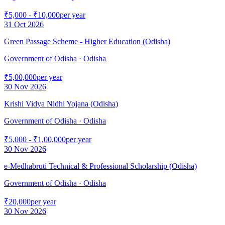
₹5,000 - ₹10,000
per year
31 Oct 2026
Green Passage Scheme - Higher Education (Odisha)
Government of Odisha
· Odisha
₹5,00,000
per year
30 Nov 2026
Krishi Vidya Nidhi Yojana (Odisha)
Government of Odisha
· Odisha
₹5,000 - ₹1,00,000
per year
30 Nov 2026
e-Medhabruti Technical & Professional Scholarship (Odisha)
Government of Odisha
· Odisha
₹20,000
per year
30 Nov 2026