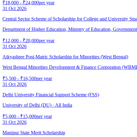
₹18,000 - ₹24,000
per year
31 Oct 2026
Central Sector Scheme of Scholarship for College and University St
Department of Higher Education, Ministry of Education, Government 
₹12,000 - ₹20,000
per year
31 Oct 2026
Aikyashree Post-Matric Scholarship for Minorities (West Bengal)
West Bengal Minorities Development & Finance Corporation (WB
₹5,500 - ₹16,500
per year
31 Oct 2026
Delhi University Financial Support Scheme (FSS)
University of Delhi (DU)
· All India
₹5,000 - ₹15,000
per year
31 Oct 2026
Manipur State Merit Scholarship