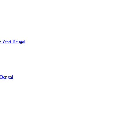
· West Bengal
 Bengal