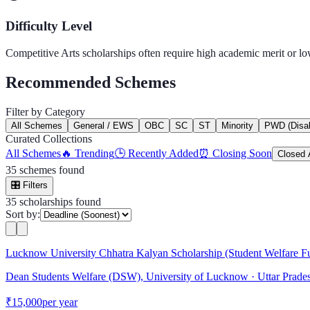
Difficulty Level
Competitive
Arts
scholarships often require high academic merit or l
Recommended Schemes
Filter by Category
All Schemes
General / EWS
OBC
SC
ST
Minority
PWD (Disabi
Curated Collections
All Schemes
🔥 Trending
🕒 Recently Added
⏰ Closing Soon
Closed 
35
schemes found
🎛️
Filters
35
scholarship
s
found
Sort by:
Lucknow University Chhatra Kalyan Scholarship (Student Welfare F
Dean Students Welfare (DSW), University of Lucknow
· Uttar Prade
₹15,000
per year