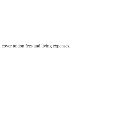
cover tuition fees and living expenses.