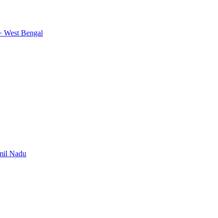
· West Bengal
mil Nadu