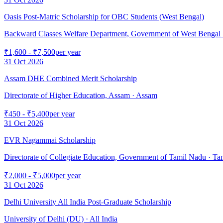
Oasis Post-Matric Scholarship for OBC Students (West Bengal)
Backward Classes Welfare Department, Government of West Bengal
₹1,600 - ₹7,500
per year
31 Oct 2026
Assam DHE Combined Merit Scholarship
Directorate of Higher Education, Assam
· Assam
₹450 - ₹5,400
per year
31 Oct 2026
EVR Nagammai Scholarship
Directorate of Collegiate Education, Government of Tamil Nadu
· Ta
₹2,000 - ₹5,000
per year
31 Oct 2026
Delhi University All India Post-Graduate Scholarship
University of Delhi (DU)
· All India