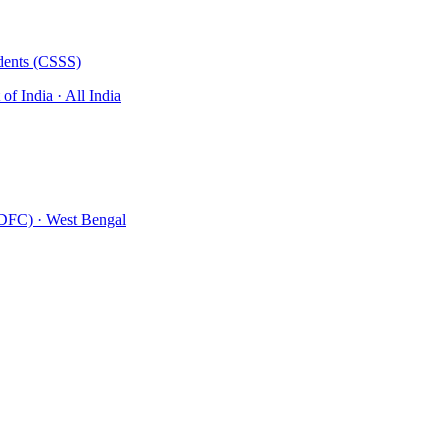
udents (CSSS)
of India
· All India
MDFC)
· West Bengal