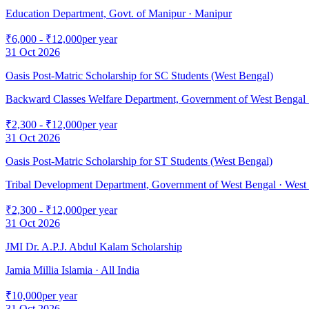
Education Department, Govt. of Manipur
· Manipur
₹6,000 - ₹12,000
per year
31 Oct 2026
Oasis Post-Matric Scholarship for SC Students (West Bengal)
Backward Classes Welfare Department, Government of West Bengal
₹2,300 - ₹12,000
per year
31 Oct 2026
Oasis Post-Matric Scholarship for ST Students (West Bengal)
Tribal Development Department, Government of West Bengal
· West
₹2,300 - ₹12,000
per year
31 Oct 2026
JMI Dr. A.P.J. Abdul Kalam Scholarship
Jamia Millia Islamia
· All India
₹10,000
per year
31 Oct 2026