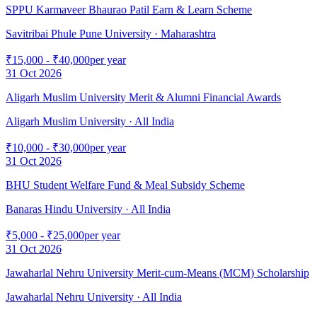
SPPU Karmaveer Bhaurao Patil Earn & Learn Scheme
Savitribai Phule Pune University
· Maharashtra
₹15,000 - ₹40,000
per year
31 Oct 2026
Aligarh Muslim University Merit & Alumni Financial Awards
Aligarh Muslim University
· All India
₹10,000 - ₹30,000
per year
31 Oct 2026
BHU Student Welfare Fund & Meal Subsidy Scheme
Banaras Hindu University
· All India
₹5,000 - ₹25,000
per year
31 Oct 2026
Jawaharlal Nehru University Merit-cum-Means (MCM) Scholarship
Jawaharlal Nehru University
· All India