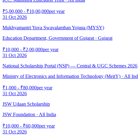
₹5,00,000 - ₹10,00,000
per year
31 Oct 2026
Mukhyamantri Yuva Swavalamban Yojana (MYSY)
Education Department, Government of Gujarat
· Gujarat
₹10,000 - ₹2,00,000
per year
31 Oct 2026
National Scholarship Portal (NSP) — Central & UGC Schemes 2026
Ministry of Electronics and Information Technology (MeitY)
· All Ind
₹1,000 - ₹80,000
per year
31 Oct 2026
JSW Udaan Scholarship
JSW Foundation
· All India
₹10,000 - ₹60,000
per year
31 Oct 2026