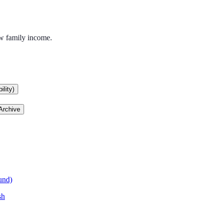
ow family income.
lity)
Archive
und)
sh