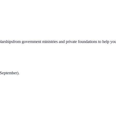
larships
from government ministries and private foundations to help you 
-September).