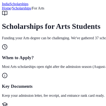
IndiaScholarships
Home
/
Scholarships
/
For
Arts
Scholarships for
Arts
Students
Funding your
Arts
degree can be challenging. We've gathered
37
scho
When to Apply?
Most
Arts
scholarships open right after the admission season (August
Key Documents
Keep your admission letter, fee receipt, and entrance rank card ready.