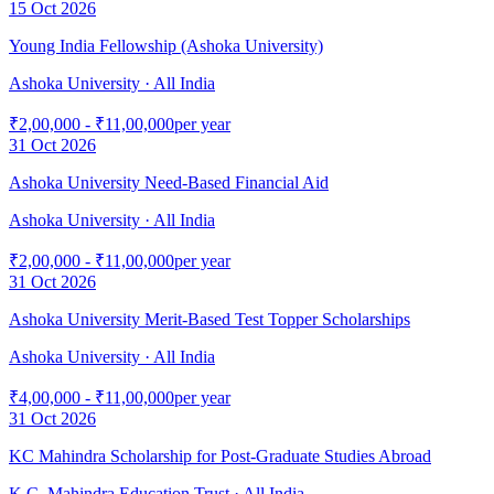
15 Oct 2026
Young India Fellowship (Ashoka University)
Ashoka University
· All India
₹2,00,000 - ₹11,00,000
per year
31 Oct 2026
Ashoka University Need-Based Financial Aid
Ashoka University
· All India
₹2,00,000 - ₹11,00,000
per year
31 Oct 2026
Ashoka University Merit-Based Test Topper Scholarships
Ashoka University
· All India
₹4,00,000 - ₹11,00,000
per year
31 Oct 2026
KC Mahindra Scholarship for Post-Graduate Studies Abroad
K.C. Mahindra Education Trust
· All India